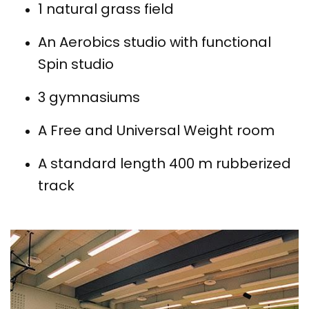
1 natural grass field
An Aerobics studio with functional
Spin studio
3 gymnasiums
A Free and Universal Weight room
A standard length 400 m rubberized
track