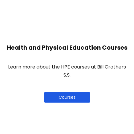
Health and Physical Education Courses
Learn more about the HPE courses at Bill Crothers
S.S.
Courses