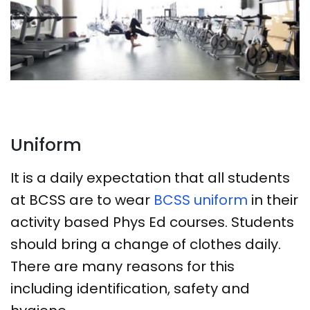
Uniform
It is a daily expectation that all students
at BCSS are to wear
BCSS uniform
in their
activity based Phys Ed courses. Students
should bring a change of clothes daily.
There are many reasons for this
including identification, safety and