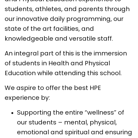
students, athletes, and parents through
our innovative daily programming, our
state of the art facilities, and
knowledgeable and versatile staff.
An integral part of this is the immersion
of students in Health and Physical
Education while attending this school.
We aspire to offer the best HPE
experience by:
Supporting the entire “wellness” of
our students – mental, physical,
emotional and spiritual and ensuring