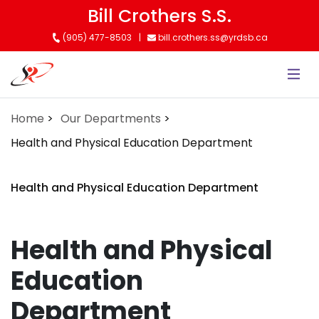
Skip
Bill Crothers S.S.
to
(905) 477-8503
bill.crothers.ss@yrdsb.ca
main
content
Home
Our Departments
Health and Physical Education Department
Health and Physical Education Department
Health and Physical
Education
Department