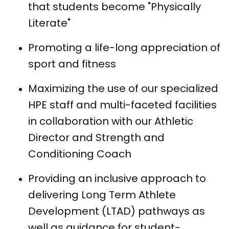
that students become "Physically
Literate"
Promoting a life-long appreciation of
sport and fitness
Maximizing the use of our specialized
HPE staff and multi-faceted facilities
in collaboration with our Athletic
Director and Strength and
Conditioning Coach
Providing an inclusive approach to
delivering Long Term Athlete
Development (LTAD) pathways as
well as guidance for student-