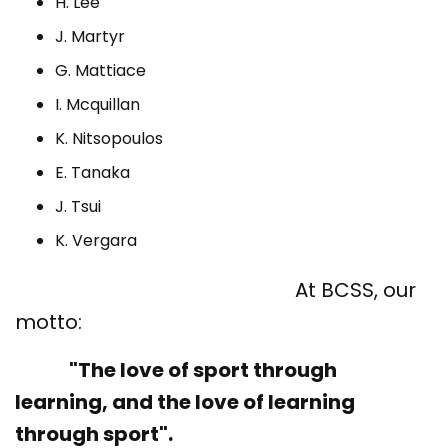
H. Lee
J. Martyr
G. Mattiace
I. Mcquillan
K. Nitsopoulos
E. Tanaka
J. Tsui
K. Vergara
At BCSS, our
motto:
"The love of sport through
learning, and the love of learning
through sport".