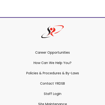
Related Content
Career Opportunities
How Can We Help You?
Policies & Procedures & By-Laws
Contact YRDSB
Staff Login
Site Maintenance