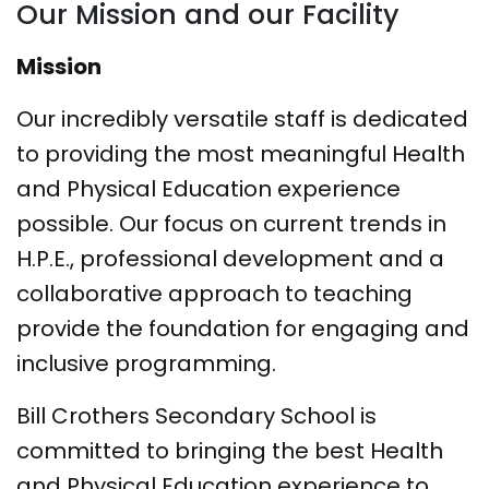
Our Mission and our Facility
Mission
Our incredibly versatile staff is dedicated
to providing the most meaningful Health
and Physical Education experience
possible. Our focus on current trends in
H.P.E., professional development and a
collaborative approach to teaching
provide the foundation for engaging and
inclusive programming.
Bill Crothers Secondary School
is
committed to bringing the
best
Health
and Physical Education experience to