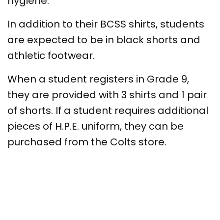
hygiene.
In addition to their BCSS shirts, students
are expected to be in black shorts and
athletic footwear.
When a student registers in Grade 9,
they are provided with 3 shirts and 1 pair
of shorts. If a student requires additional
pieces of H.P.E. uniform, they can be
purchased from the Colts store.