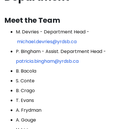
Meet the Team
M. Devries - Department Head -
michael.devries@yrdsb.ca
P. Bingham - Assist. Department Head -
patricia.bingham@yrdsb.ca
B. Bacola
S. Conte
B. Crago
T. Evans
A. Frydman
A. Gouge