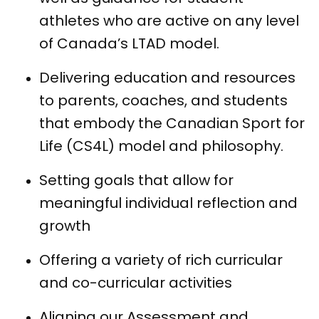
athletes who are active on any level
of Canada’s LTAD model.
Delivering education and resources
to parents, coaches, and students
that embody the Canadian Sport for
Life (CS4L) model and philosophy.
Setting goals that allow for
meaningful individual reflection and
growth
Offering a variety of rich curricular
and co-curricular activities
Aligning our Assessment and