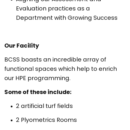
Evaluation practices as a
Department with Growing Success
Our Facility
BCSS boasts an incredible array of
functional spaces which help to enrich
our HPE programming.
Some of these include:
2 artificial turf fields
2 Plyometrics Rooms