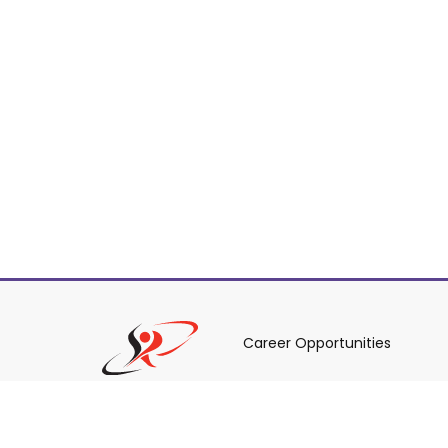
Career Opportunities
Policies & Procedures & By-L
Staff Login