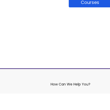
Courses
How Can We Help You?
aws
Contact YRDSB
Site Maintenance