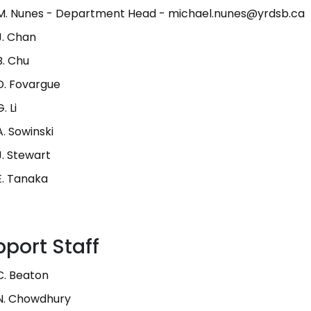
M. Nunes - Department Head - michael.nunes@yrdsb.ca
J. Chan
B. Chu
D. Fovargue
. Li
A. Sowinski
J. Stewart
E. Tanaka
port Staff
C. Beaton
N. Chowdhury