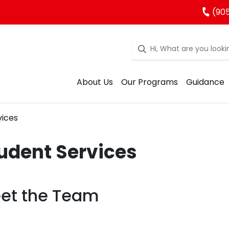
(90
About Us
Our Programs
Guidance
vices
udent Services
et the Team