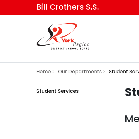
Skip
Bill Crothers S.S.
to
main
content
Home
Our Departments
Student Ser
St
Student Services
Me