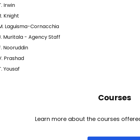
T. Irwin
R. Knight
M. Laguisma-Cornacchia
J. Muritala - Agency Staff
F. Nooruddin
V. Prashad
T. Yousaf
Courses
Learn more about the courses offered 