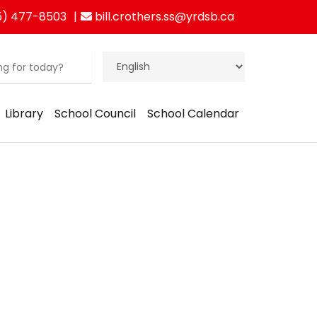
5) 477-8503
bill.crothers.ss@yrdsb.ca
Library
School Council
School Calendar