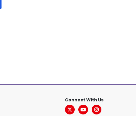
Connect With Us