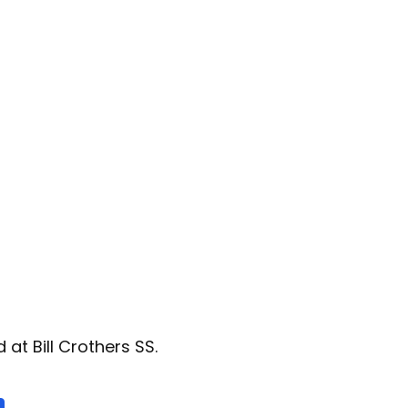
at Bill Crothers SS.