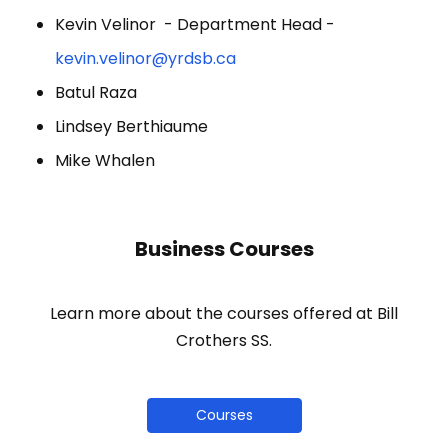
Kevin Velinor - Department Head -
kevin.velinor@yrdsb.ca
Batul Raza
Lindsey Berthiaume
Mike Whalen
Business Courses
Learn more about the courses offered at Bill
Crothers SS.
Courses