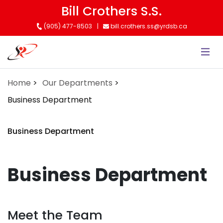
Skip
Bill Crothers S.S.
to
(905) 477-8503
bill.crothers.ss@yrdsb.ca
main
content
Home
Our Departments
Business Department
Business Department
Business Department
Meet the Team